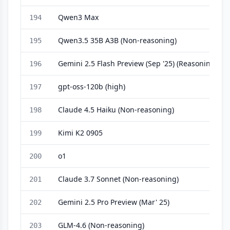
Qwen3 Max
194
Qwen3.5 35B A3B (Non-reasoning)
195
Gemini 2.5 Flash Preview (Sep '25) (Reasoning)
196
gpt-oss-120b (high)
197
Claude 4.5 Haiku (Non-reasoning)
198
Kimi K2 0905
199
o1
200
Claude 3.7 Sonnet (Non-reasoning)
201
Gemini 2.5 Pro Preview (Mar' 25)
202
GLM-4.6 (Non-reasoning)
203