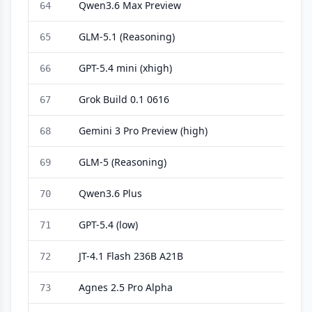
Qwen3.6 Max Preview
64
GLM-5.1 (Reasoning)
65
GPT-5.4 mini (xhigh)
66
Grok Build 0.1 0616
67
Gemini 3 Pro Preview (high)
68
GLM-5 (Reasoning)
69
Qwen3.6 Plus
70
GPT-5.4 (low)
71
JT-4.1 Flash 236B A21B
72
Agnes 2.5 Pro Alpha
73