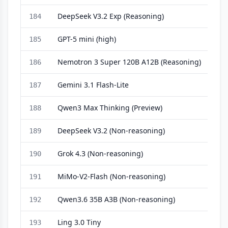
DeepSeek V3.2 Exp (Reasoning)
184
GPT-5 mini (high)
185
Nemotron 3 Super 120B A12B (Reasoning)
186
Gemini 3.1 Flash-Lite
187
Qwen3 Max Thinking (Preview)
188
DeepSeek V3.2 (Non-reasoning)
189
Grok 4.3 (Non-reasoning)
190
MiMo-V2-Flash (Non-reasoning)
191
Qwen3.6 35B A3B (Non-reasoning)
192
Ling 3.0 Tiny
193