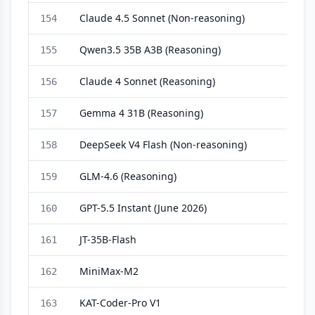
Claude 4.5 Sonnet (Non-reasoning)
154
Qwen3.5 35B A3B (Reasoning)
155
Claude 4 Sonnet (Reasoning)
156
Gemma 4 31B (Reasoning)
157
DeepSeek V4 Flash (Non-reasoning)
158
GLM-4.6 (Reasoning)
159
GPT-5.5 Instant (June 2026)
160
JT-35B-Flash
161
MiniMax-M2
162
KAT-Coder-Pro V1
163