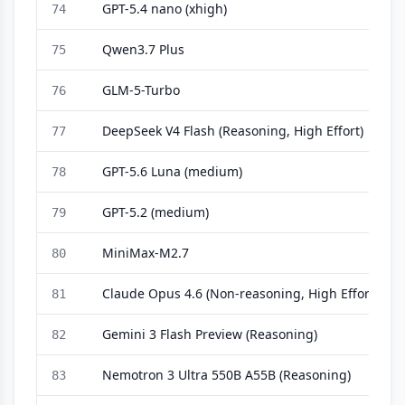
GPT-5.4 nano (xhigh)
74
Qwen3.7 Plus
75
GLM-5-Turbo
76
DeepSeek V4 Flash (Reasoning, High Effort)
77
GPT-5.6 Luna (medium)
78
GPT-5.2 (medium)
79
MiniMax-M2.7
80
Claude Opus 4.6 (Non-reasoning, High Effort)
81
Gemini 3 Flash Preview (Reasoning)
82
Nemotron 3 Ultra 550B A55B (Reasoning)
83