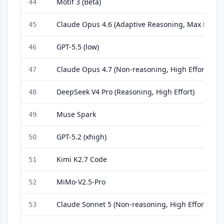
Motif 3 (Beta)
44
Claude Opus 4.6 (Adaptive Reasoning, Max Effort)
45
GPT-5.5 (low)
46
Claude Opus 4.7 (Non-reasoning, High Effort)
47
DeepSeek V4 Pro (Reasoning, High Effort)
48
Muse Spark
49
GPT-5.2 (xhigh)
50
Kimi K2.7 Code
51
MiMo-V2.5-Pro
52
Claude Sonnet 5 (Non-reasoning, High Effort)
53