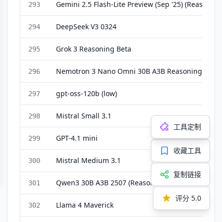
Gemini 2.5 Flash-Lite Preview (Sep '25) (Reasoning
293
DeepSeek V3 0324
294
Grok 3 Reasoning Beta
295
Nemotron 3 Nano Omni 30B A3B Reasoning
296
gpt-oss-120b (low)
297
Mistral Small 3.1
298
工具定制
GPT-4.1 mini
299
收藏工具
Mistral Medium 3.1
300
复制链接
Qwen3 30B A3B 2507 (Reasoning)
301
评分
5.0
Llama 4 Maverick
302