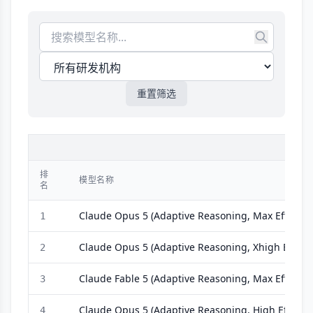
重置筛选
模
排
模型名称
名
Claude Opus 5 (Adaptive Reasoning, Max Effort)
1
Claude Opus 5 (Adaptive Reasoning, Xhigh Effort)
2
Claude Fable 5 (Adaptive Reasoning, Max Effort, O
3
Claude Opus 5 (Adaptive Reasoning, High Effort)
4