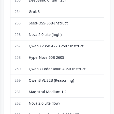
DeepSeek R1 (Jan '25)
253
Grok 3
254
Seed-OSS-36B-Instruct
255
Nova 2.0 Lite (high)
256
Qwen3 235B A22B 2507 Instruct
257
HyperNova 60B 2605
258
Qwen3 Coder 480B A35B Instruct
259
Qwen3 VL 32B (Reasoning)
260
Magistral Medium 1.2
261
Nova 2.0 Lite (low)
262