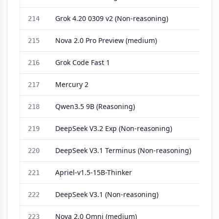
Grok 4.20 0309 v2 (Non-reasoning)
214
Nova 2.0 Pro Preview (medium)
215
Grok Code Fast 1
216
Mercury 2
217
Qwen3.5 9B (Reasoning)
218
DeepSeek V3.2 Exp (Non-reasoning)
219
DeepSeek V3.1 Terminus (Non-reasoning)
220
Apriel-v1.5-15B-Thinker
221
DeepSeek V3.1 (Non-reasoning)
222
Nova 2.0 Omni (medium)
223