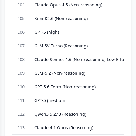
Claude Opus 4.5 (Non-reasoning)
104
Kimi K2.6 (Non-reasoning)
105
GPT-5 (high)
106
GLM 5V Turbo (Reasoning)
107
Claude Sonnet 4.6 (Non-reasoning, Low Effort)
108
GLM-5.2 (Non-reasoning)
109
GPT-5.6 Terra (Non-reasoning)
110
GPT-5 (medium)
111
Qwen3.5 27B (Reasoning)
112
Claude 4.1 Opus (Reasoning)
113