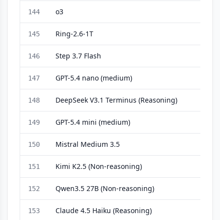
o3
144
Ring-2.6-1T
145
Step 3.7 Flash
146
GPT-5.4 nano (medium)
147
DeepSeek V3.1 Terminus (Reasoning)
148
GPT-5.4 mini (medium)
149
Mistral Medium 3.5
150
Kimi K2.5 (Non-reasoning)
151
Qwen3.5 27B (Non-reasoning)
152
Claude 4.5 Haiku (Reasoning)
153