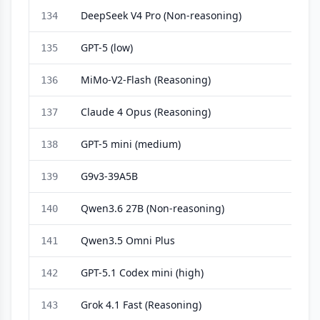
DeepSeek V4 Pro (Non-reasoning)
134
GPT-5 (low)
135
MiMo-V2-Flash (Reasoning)
136
Claude 4 Opus (Reasoning)
137
GPT-5 mini (medium)
138
G9v3-39A5B
139
Qwen3.6 27B (Non-reasoning)
140
Qwen3.5 Omni Plus
141
GPT-5.1 Codex mini (high)
142
Grok 4.1 Fast (Reasoning)
143