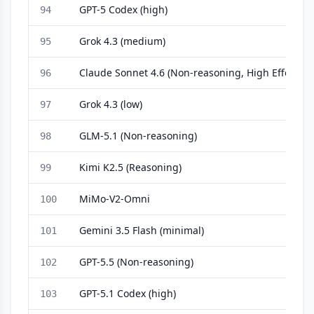
GPT-5 Codex (high)
94
Grok 4.3 (medium)
95
Claude Sonnet 4.6 (Non-reasoning, High Effort)
96
Grok 4.3 (low)
97
GLM-5.1 (Non-reasoning)
98
Kimi K2.5 (Reasoning)
99
MiMo-V2-Omni
100
Gemini 3.5 Flash (minimal)
101
GPT-5.5 (Non-reasoning)
102
GPT-5.1 Codex (high)
103