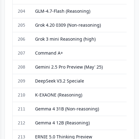
GLM-4.7-Flash (Reasoning)
204
Grok 4.20 0309 (Non-reasoning)
205
Grok 3 mini Reasoning (high)
206
Command A+
207
Gemini 2.5 Pro Preview (May' 25)
208
DeepSeek V3.2 Speciale
209
K-EXAONE (Reasoning)
210
Gemma 4 31B (Non-reasoning)
211
Gemma 4 12B (Reasoning)
212
ERNIE 5.0 Thinking Preview
213