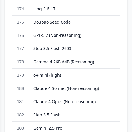
Ling-2.6-1T
174
Doubao Seed Code
175
GPT-5.2 (Non-reasoning)
176
Step 3.5 Flash 2603
177
Gemma 4 26B A4B (Reasoning)
178
o4-mini (high)
179
Claude 4 Sonnet (Non-reasoning)
180
Claude 4 Opus (Non-reasoning)
181
Step 3.5 Flash
182
Gemini 2.5 Pro
183