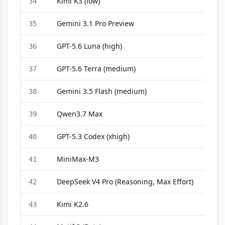
Kimi K3 (low)
34
Gemini 3.1 Pro Preview
35
GPT-5.6 Luna (high)
36
GPT-5.6 Terra (medium)
37
Gemini 3.5 Flash (medium)
38
Qwen3.7 Max
39
GPT-5.3 Codex (xhigh)
40
MiniMax-M3
41
DeepSeek V4 Pro (Reasoning, Max Effort)
42
Kimi K2.6
43