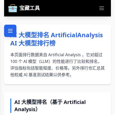
宝藏工具
打开主
AI 大模型排名 ArtificialAnalysis
AI 大模型排行榜
本页面排行数据来自 Artificial Analysis ，它对超过
100 个 AI 模型（LLM）的性能进行了比较和排名，
评估指标包括智能程度、价格等。另外排行也汇总其
他权威 AI 基准测试结果以供参考。
AI 大模型排名（基于
Artificial
Analysis
）