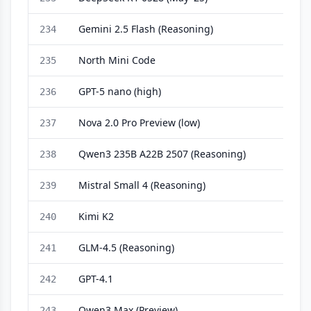
Gemini 2.5 Flash (Reasoning)
234
North Mini Code
235
GPT-5 nano (high)
236
Nova 2.0 Pro Preview (low)
237
Qwen3 235B A22B 2507 (Reasoning)
238
Mistral Small 4 (Reasoning)
239
Kimi K2
240
GLM-4.5 (Reasoning)
241
GPT-4.1
242
Qwen3 Max (Preview)
243