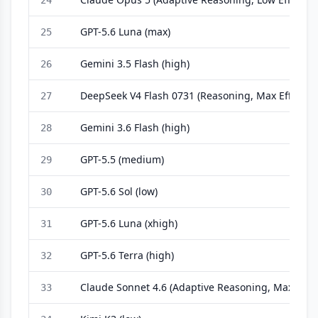
24
GPT-5.6 Luna (max)
25
Gemini 3.5 Flash (high)
26
DeepSeek V4 Flash 0731 (Reasoning, Max Effort)
27
Gemini 3.6 Flash (high)
28
GPT-5.5 (medium)
29
GPT-5.6 Sol (low)
30
GPT-5.6 Luna (xhigh)
31
GPT-5.6 Terra (high)
32
Claude Sonnet 4.6 (Adaptive Reasoning, Max Effor
33