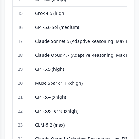
Grok 4.5 (high)
15
GPT-5.6 Sol (medium)
16
Claude Sonnet 5 (Adaptive Reasoning, Max Effort)
17
Claude Opus 4.7 (Adaptive Reasoning, Max Effort)
18
GPT-5.5 (high)
19
Muse Spark 1.1 (xhigh)
20
GPT-5.4 (xhigh)
21
GPT-5.6 Terra (xhigh)
22
GLM-5.2 (max)
23
Claude Opus 5 (Adaptive Reasoning, Low Effort)