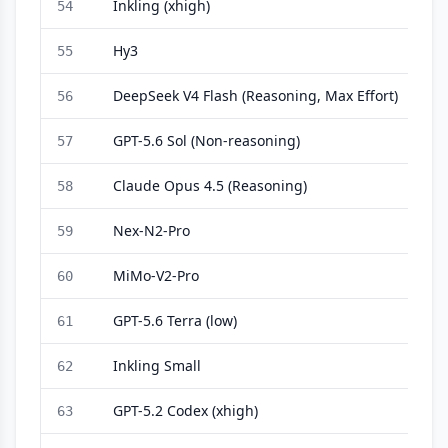
Inkling (xhigh)
54
Hy3
55
DeepSeek V4 Flash (Reasoning, Max Effort)
56
GPT-5.6 Sol (Non-reasoning)
57
Claude Opus 4.5 (Reasoning)
58
Nex-N2-Pro
59
MiMo-V2-Pro
60
GPT-5.6 Terra (low)
61
Inkling Small
62
GPT-5.2 Codex (xhigh)
63