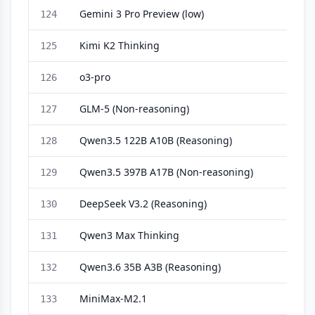
Gemini 3 Pro Preview (low)
124
Kimi K2 Thinking
125
o3-pro
126
GLM-5 (Non-reasoning)
127
Qwen3.5 122B A10B (Reasoning)
128
Qwen3.5 397B A17B (Non-reasoning)
129
DeepSeek V3.2 (Reasoning)
130
Qwen3 Max Thinking
131
Qwen3.6 35B A3B (Reasoning)
132
MiniMax-M2.1
133