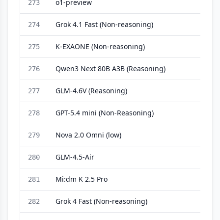
o1-preview
273
Grok 4.1 Fast (Non-reasoning)
274
K-EXAONE (Non-reasoning)
275
Qwen3 Next 80B A3B (Reasoning)
276
GLM-4.6V (Reasoning)
277
GPT-5.4 mini (Non-Reasoning)
278
Nova 2.0 Omni (low)
279
GLM-4.5-Air
280
Mi:dm K 2.5 Pro
281
Grok 4 Fast (Non-reasoning)
282