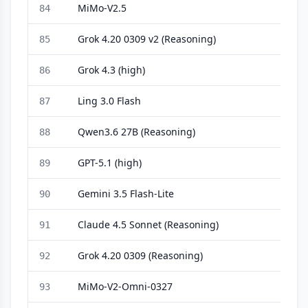
MiMo-V2.5
84
Grok 4.20 0309 v2 (Reasoning)
85
Grok 4.3 (high)
86
Ling 3.0 Flash
87
Qwen3.6 27B (Reasoning)
88
GPT-5.1 (high)
89
Gemini 3.5 Flash-Lite
90
Claude 4.5 Sonnet (Reasoning)
91
Grok 4.20 0309 (Reasoning)
92
MiMo-V2-Omni-0327
93