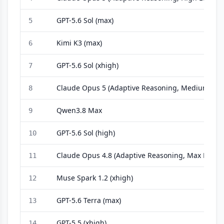
GPT-5.6 Sol (max)
5
Kimi K3 (max)
6
GPT-5.6 Sol (xhigh)
7
Claude Opus 5 (Adaptive Reasoning, Medium Effo
8
Qwen3.8 Max
9
GPT-5.6 Sol (high)
10
Claude Opus 4.8 (Adaptive Reasoning, Max Effort)
11
Muse Spark 1.2 (xhigh)
12
GPT-5.6 Terra (max)
13
GPT-5.5 (xhigh)
14