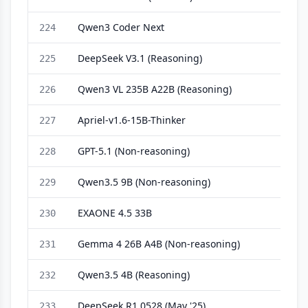
Qwen3 Coder Next
224
DeepSeek V3.1 (Reasoning)
225
Qwen3 VL 235B A22B (Reasoning)
226
Apriel-v1.6-15B-Thinker
227
GPT-5.1 (Non-reasoning)
228
Qwen3.5 9B (Non-reasoning)
229
EXAONE 4.5 33B
230
Gemma 4 26B A4B (Non-reasoning)
231
Qwen3.5 4B (Reasoning)
232
DeepSeek R1 0528 (May '25)
233