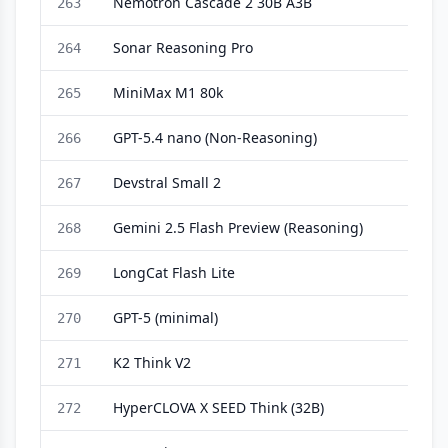
Nemotron Cascade 2 30B A3B
263
Sonar Reasoning Pro
264
MiniMax M1 80k
265
GPT-5.4 nano (Non-Reasoning)
266
Devstral Small 2
267
Gemini 2.5 Flash Preview (Reasoning)
268
LongCat Flash Lite
269
GPT-5 (minimal)
270
K2 Think V2
271
HyperCLOVA X SEED Think (32B)
272