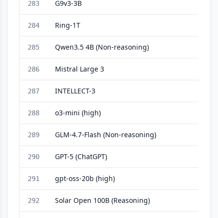
G9v3-3B
283
Ring-1T
284
Qwen3.5 4B (Non-reasoning)
285
Mistral Large 3
286
INTELLECT-3
287
o3-mini (high)
288
GLM-4.7-Flash (Non-reasoning)
289
GPT-5 (ChatGPT)
290
gpt-oss-20b (high)
291
Solar Open 100B (Reasoning)
292