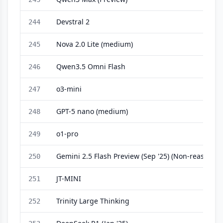
Devstral 2
244
Nova 2.0 Lite (medium)
245
Qwen3.5 Omni Flash
246
o3-mini
247
GPT-5 nano (medium)
248
o1-pro
249
Gemini 2.5 Flash Preview (Sep '25) (Non-reasoning
250
JT-MINI
251
Trinity Large Thinking
252