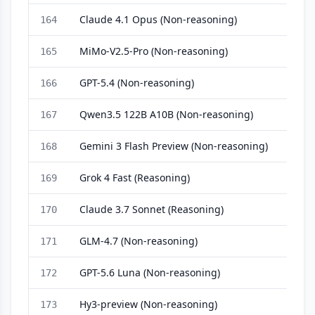
Claude 4.1 Opus (Non-reasoning)
164
MiMo-V2.5-Pro (Non-reasoning)
165
GPT-5.4 (Non-reasoning)
166
Qwen3.5 122B A10B (Non-reasoning)
167
Gemini 3 Flash Preview (Non-reasoning)
168
Grok 4 Fast (Reasoning)
169
Claude 3.7 Sonnet (Reasoning)
170
GLM-4.7 (Non-reasoning)
171
GPT-5.6 Luna (Non-reasoning)
172
Hy3-preview (Non-reasoning)
173