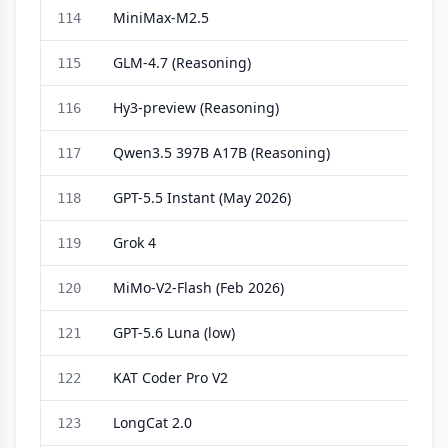
MiniMax-M2.5
114
GLM-4.7 (Reasoning)
115
Hy3-preview (Reasoning)
116
Qwen3.5 397B A17B (Reasoning)
117
GPT-5.5 Instant (May 2026)
118
Grok 4
119
MiMo-V2-Flash (Feb 2026)
120
GPT-5.6 Luna (low)
121
KAT Coder Pro V2
122
LongCat 2.0
123